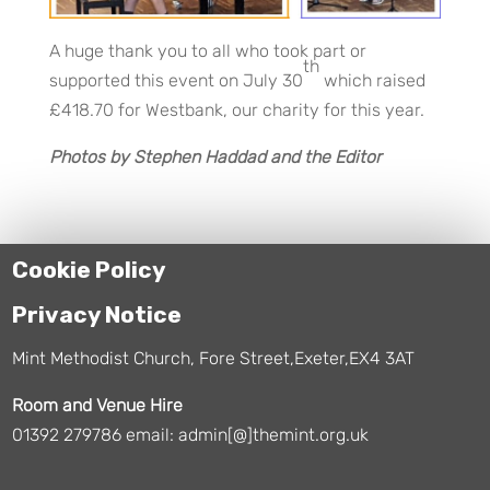
A huge thank you to all who took part or
th
supported this event on July 30
which raised
£418.70 for Westbank, our charity for this year.
Photos by Stephen Haddad and the Editor
Cookie Policy
Privacy Notice
Mint Methodist Church, Fore Street,Exeter,EX4 3AT
Room and Venue Hire
01392 279786 email: admin[@]themint.org.uk