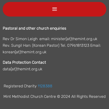
Pastoral and other church enquiries
Rev Dr Simon Leigh email: minister[at]themint.org.uk
Rev. Sungil Han: (Korean Pastor) Tel. 07961813123 Email:
korean[at]themint.org.uk
Data Protection Contact
data[at]themint.org.uk
Registered Charity
1128388
Mint Methodist Church Centre © 2024 All Rights Reserved