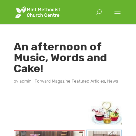
An afternoon of
Music, Words and
Cake!
by
admin
|
Forward Magazine Featured Articles
,
News