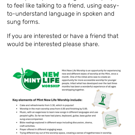
to feel like talking to a friend,
using easy-
to-understand language in spoken and
sung forms.
If you are interested or have a friend that
would be interested please share.