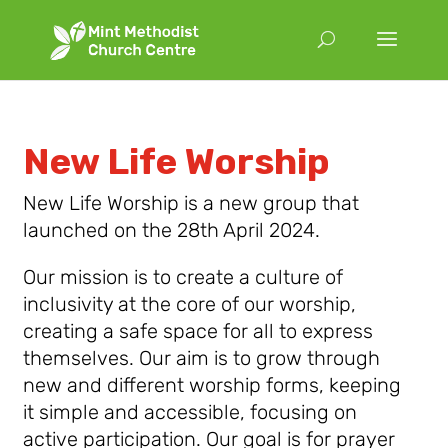
New Life Worship
New Life Worship is a new group that
launched on the 28th April 2024.
Our mission is to create a culture of
inclusivity at the core of our worship,
creating a safe space for all to express
themselves. Our aim is to grow through
new and different worship forms, keeping
it simple and accessible, focusing on
active participation. Our goal is for prayer