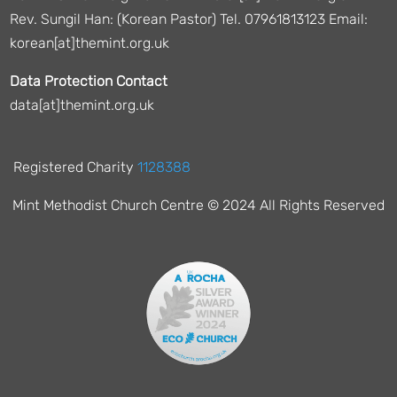
Rev. Sungil Han: (Korean Pastor) Tel. 07961813123 Email:
korean[at]themint.org.uk
Data Protection Contact
data[at]themint.org.uk
Registered Charity
1128388
Mint Methodist Church Centre © 2024 All Rights Reserved