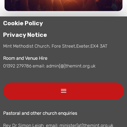
Cookie Policy
Privacy Notice
Mint Methodist Church, Fore Street,Exeter,EX4 3AT
Room and Venue Hire
01392 279786 email: admin[@]themint.org.uk
Pastoral and other church enquiries
Rev Dr Simon Leigh email: minister[at]themint.org.uk