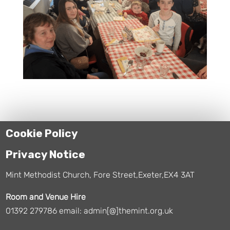
Cookie Policy
Privacy Notice
Mint Methodist Church, Fore Street,Exeter,EX4 3AT
Room and Venue Hire
01392 279786 email: admin[@]themint.org.uk