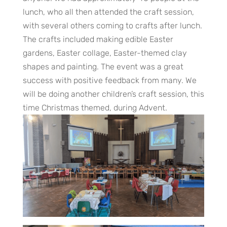
lunch, who all then attended the craft session,
with several others coming to crafts after lunch.
The crafts included making edible Easter
gardens, Easter collage, Easter-themed clay
shapes and painting. The event was a great
success with positive feedback from many. We
will be doing another children’s craft session, this
time Christmas themed, during Advent.