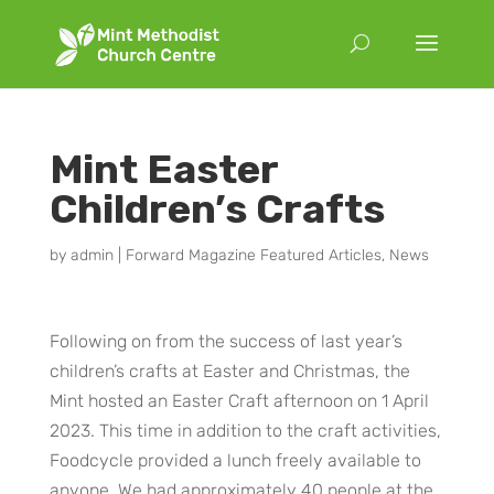
Mint Easter
Children’s Crafts
by
admin
|
Forward Magazine Featured Articles
,
News
Following on from the success of last year’s
children’s crafts at Easter and Christmas, the
Mint hosted an Easter Craft afternoon on 1 April
2023. This time in addition to the craft activities,
Foodcycle provided a lunch freely available to
anyone. We had approximately 40 people at the