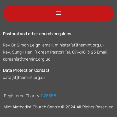
Pastoral and other church enquiries
Rev Dr Simon Leigh email: minister[at]themint.org.uk
Rev. Sungil Han: (Korean Pastor) Tel. 07961813123 Email:
korean[at]themint.org.uk
Data Protection Contact
data[at]themint.org.uk
Registered Charity
1128388
Mint Methodist Church Centre © 2024 All Rights Reserved