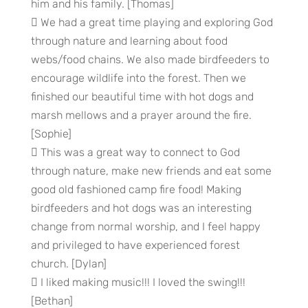
him and his family. [Thomas]
 We had a great time playing and exploring God
through nature and learning about food
webs/food chains. We also made birdfeeders to
encourage wildlife into the forest. Then we
finished our beautiful time with hot dogs and
marsh mellows and a prayer around the fire.
[Sophie]
 This was a great way to connect to God
through nature, make new friends and eat some
good old fashioned camp fire food! Making
birdfeeders and hot dogs was an interesting
change from normal worship, and I feel happy
and privileged to have experienced forest
church. [Dylan]
 I liked making music!!! I loved the swing!!!
[Bethan]