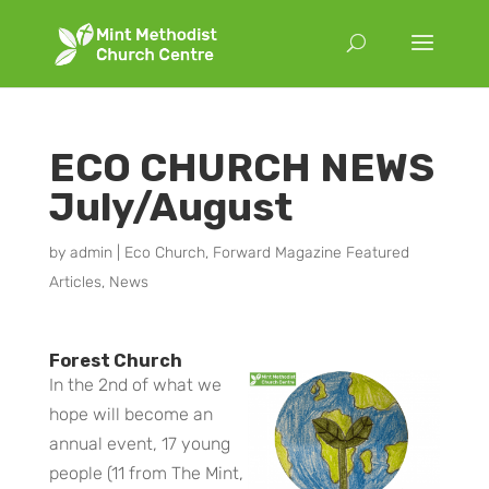
ECO CHURCH NEWS
July/August
by
admin
|
Eco Church
,
Forward Magazine Featured
Articles
,
News
Forest Church
In the 2nd of what we
hope will become an
annual event, 17 young
people (11 from The Mint,