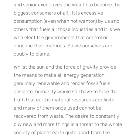
and senior executives the wealth to become the
biggest consumers of all). It is excessive
consumption (even when not wanton) by us and
others that fuels all those industries and it is we
who elect the governments that control or
condone their methods. So we ourselves are
doubly to blame.
Whilst the sun and the force of gravity provide
the means to make all energy generation
genuinely renewable and render fossil fuels
obsolete, humanity would still have to face the
truth that earth’s material resources are finite,
and many of them once used cannot be
recovered from waste. The desire to constantly
buy new and more things is a threat to the whole
society of planet earth quite apart from the