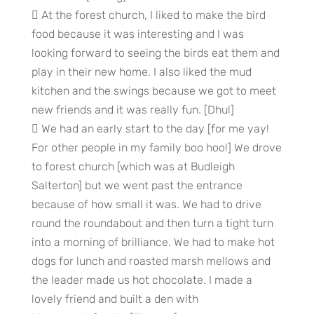
 At the forest church, I liked to make the bird
food because it was interesting and I was
looking forward to seeing the birds eat them and
play in their new home. I also liked the mud
kitchen and the swings because we got to meet
new friends and it was really fun. [Dhul]
 We had an early start to the day [for me yay!
For other people in my family boo hoo!] We drove
to forest church [which was at Budleigh
Salterton] but we went past the entrance
because of how small it was. We had to drive
round the roundabout and then turn a tight turn
into a morning of brilliance. We had to make hot
dogs for lunch and roasted marsh mellows and
the leader made us hot chocolate. I made a
lovely friend and built a den with