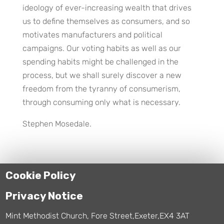
ideology of ever-increasing wealth that drives
us to define themselves as consumers, and so
motivates manufacturers and political
campaigns. Our voting habits as well as our
spending habits might be challenged in the
process, but we shall surely discover a new
freedom from the tyranny of consumerism,
through consuming only what is necessary.
Stephen Mosedale.
Cookie Policy
Privacy Notice
Mint Methodist Church, Fore Street,Exeter,EX4 3AT