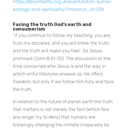
https://devonfaiths.org.uk/event/satish–kumar–
ecology–and–spirituality/?instance_id=236.
Facing the truth God’s earth and
consumerism
“If you continue to follow my teaching, you are
truly my disciples; and you will know the truth,
and the truth will make you free”. So Jesus
promised (John 8:31-32). The discussion at the
time concerned who Jesus is and the way in
which sinful lifestyles enslave us. He offers
freedom, but only if we follow him fully and face
the truth.
In relation to the future of planet earth the truth
that matters is not merely the fact (which few
any longer try to deny) that humans are
knowingly changing the climate irreparably by