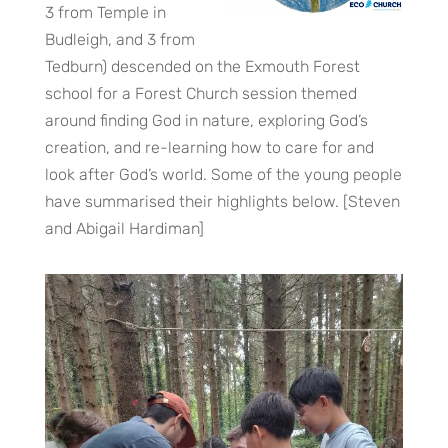
3 from Temple in
Budleigh, and 3 from
Tedburn) descended on the Exmouth Forest
school for a Forest Church session themed
around finding God in nature, exploring God’s
creation, and re-learning how to care for and
look after God’s world. Some of the young people
have summarised their highlights below. [Steven
and Abigail Hardiman]