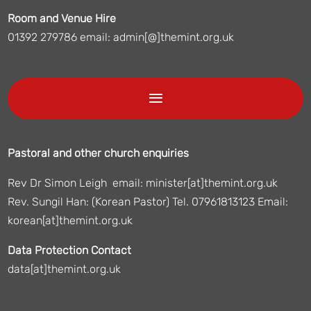
Room and Venue Hire
01392 279786 email: admin[@]themint.org.uk
Pastoral and other church enquiries
Rev Dr Simon Leigh email: minister[at]themint.org.uk
Rev. Sungil Han: (Korean Pastor) Tel. 07961813123 Email:
korean[at]themint.org.uk
Data Protection Contact
data[at]themint.org.uk