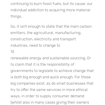
continuing to burn fossil fuels, but its cause: our
individual addiction to acquiring more material
things.
So, it isn’t enough to state that the main carbon
emitters, the agricultural, manufacturing,
construction, electricity and transport
industries, need to change to
13
renewable energy and sustainable sourcing. Or
to claim that it is the responsibility of
governments to legislate to achieve change that
is both big enough and quick enough. For those
big companies exist, as do small businesses that
try to offer the same services in more ethical
ways, in order to supply consumer demand
(whilst also in many cases giving their owners