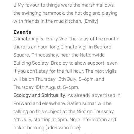
 My favourite things were the marshmallows,
the swinging hammock, the hot dog and playing
with friends in the mud kitchen. [Emily]
Events
Climate Vigils.
Every 2nd Thursday of the month
there is an hour–long Climate Vigil in Bedford
Square, Princesshay, near the Nationwide
Building Society. Drop by to show support, even
if you don’t stay for the full hour. The next vigils
will be on Thursday 13th July, 5–6pm, and
Thursday 10th August, 5–6pm.
Ecology and Spirituality
. As already advertised in
Forward and elsewhere, Satish Kumar will be
talking on this subject at the Mint on Thursday
6th July, starting at 6pm. More information and
ticket booking (admission free):