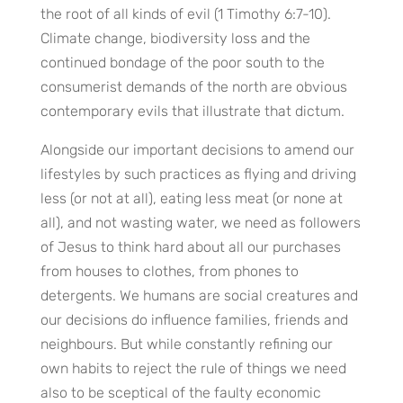
the root of all kinds of evil (1 Timothy 6:7-10).
Climate change, biodiversity loss and the
continued bondage of the poor south to the
consumerist demands of the north are obvious
contemporary evils that illustrate that dictum.
Alongside our important decisions to amend our
lifestyles by such practices as flying and driving
less (or not at all), eating less meat (or none at
all), and not wasting water, we need as followers
of Jesus to think hard about all our purchases
from houses to clothes, from phones to
detergents. We humans are social creatures and
our decisions do influence families, friends and
neighbours. But while constantly refining our
own habits to reject the rule of things we need
also to be sceptical of the faulty economic