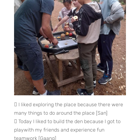
 I liked exploring the place because there were
many things to do around the place [San]
 Today I liked to build the den because I got to
playwith my friends and experience fun
teamwork [Gaang]