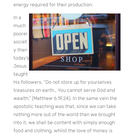
energy required for their production.
In a
much
poorer
societ
y than
today’s
Jesus
taught
his followers, “Do not store up for yourselves
treasures on earth… You cannot serve God and
wealth.” (Matthew 6:19,24). In the same vein the
apostolic teaching was that, since we can take
nothing more out of the world than we brought
into it, we shall be content with simply enough
food and clothing, whilst the love of money is