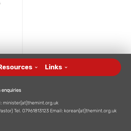
s
Resources
Links
 enquiries
 minister[at]themint.org.uk
astor) Tel. 07961813123 Email: korean[at]themint.org.uk