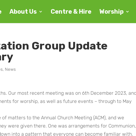
e
About Us
Centre & Hire
Worship
tation Group Update
ary
es
,
News
hs. Our most recent meeting was on 6th December 2023, an
nts for worship, as well as future events – through to May
e of matters to the Annual Church Meeting (ACM), and we
 they were given there. One was arrangements for Communion,
down into a pattern that everyone can become familiar with.