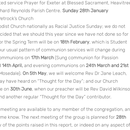
ited service Prayer for Exeter at Blessed Sacrament, Heavitre
chard Reynolds Parish Centre.
Sunday 28th January
etrock’s Church
dist Church nationally as Racial Justice Sunday; we do not
cided that we should this year since we have not done so for
or the Spring Term will be on
18th February
, which is Student
our usual pattern of communion services will change during
 communions on
17th March
(Sung communion for Passion
d
14th April,
and evening communions on
24th March and 21st
 Mosedale).
On 5th May
, we will welcome Rev Dr Jane Leach,
y have heard on “Thought for the Day”; and our Church
be on
30th June
, when our preacher will be Rev David Wilkinso
nd another regular “Thought for the Day” contributor.
p meeting are available to any member of the congregation, a
t me know. The next meeting of the group is planned for
28th
 of the points raised in this report, or indeed on any aspect o