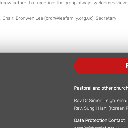
 us know before that meeting: the group always welcomes view
, Chair; Bronwen Lea (bron@leafamily.org.uk), Secretary
Pastoral and other church
Rev Dr Simon Leigh email:
Rev. Sungil Han: (Korean P
Data Protection Contact