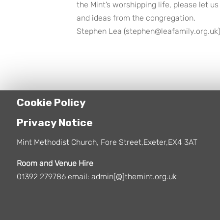
the Mint’s worshipping life, please let
and ideas from the congregation.
Stephen Lea (stephen@leafamily.org.uk)
Cookie Policy
Privacy Notice
Mint Methodist Church, Fore Street,Exeter,EX4 3AT
Room and Venue Hire
01392 279786 email: admin[@]themint.org.uk