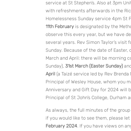
service at St Stephen’s. Also at 3pm Un
with refreshments afterwards in the Ri
Homelessness Sunday service 4pm St P
11th February
is designated by the Metho
observe this every year, but we have de
several years. Rev Simon Taylor’s visit f
Sunday. Because of the date of Easter, 
March and April: there will be morning
Sunday),
31st March (Easter Sunday)
an
April
(a Taizé service led by Rev Brenda
Principal of Wesley House, whom you ma
Anniversary and Gift Day for 2024 will 
Principal of St John’s College, Durham a
As always, the full minutes of the grou
if you would like to see them, please le
February 2024
. If you have views on any