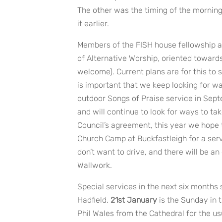
The other was the timing of the mornin
it earlier.
Members of the FISH house fellowship a
of Alternative Worship, oriented towards
welcome). Current plans are for this to 
is important that we keep looking for w
outdoor Songs of Praise service in Sept
and will continue to look for ways to ta
Council’s agreement, this year we hope t
Church Camp at Buckfastleigh for a serv
don’t want to drive, and there will be 
Wallwork.
Special services in the next six months 
Hadfield.
21st January
is the Sunday in 
Phil Wales from the Cathedral for the usu