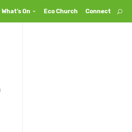
What’s On
Eco Church
Connect
d