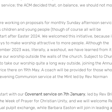
g service; the ACM decided that, on balance, we should not m
re working on proposals for monthly Sunday afternoon servi
 children and young people (though of course all will be
start after Easter 2024. We welcomed this initiative, because i
ays to make worship attractive to more people. Although the
ember 2023 was, literally, a washout, we have learned from it
ke our worship outside the walls of the church. Subject to Chu
o take our worship quite a long way outside, joining the Annu
ice there on 19th May. A coach will be provided for those who
an evening Communion service at the Mint led by Rev Norman
start with our
Covenant service on 7th January
, led by Rev Br
the Week of Prayer for Christian Unity, and we will welcome R
al pulpit exchange, while Barbara Easton will join in leading 