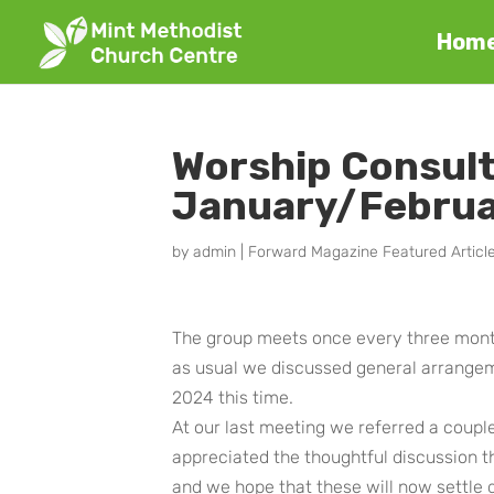
Hom
Worship Consul
January/Febru
by
admin
|
Forward Magazine Featured Articl
The group meets once every three mont
as usual we discussed general arrangeme
2024 this time.
At our last meeting we referred a coupl
appreciated the thoughtful discussion
and we hope that these will now settle 