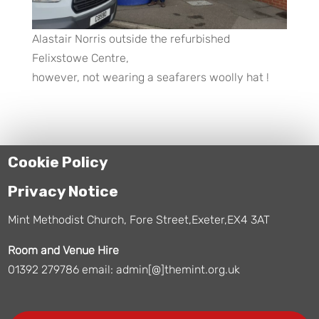
Alastair Norris outside the refurbished
Felixstowe Centre,
however, not wearing a seafarers woolly hat !
Cookie Policy
Privacy Notice
Mint Methodist Church, Fore Street,Exeter,EX4 3AT
Room and Venue Hire
01392 279786 email: admin[@]themint.org.uk