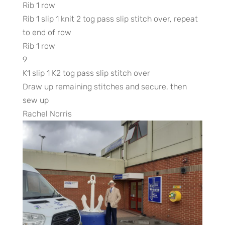
Rib 1 row
Rib 1 slip 1 knit 2 tog pass slip stitch over, repeat
to end of row
Rib 1 row
9
K1 slip 1 K2 tog pass slip stitch over
Draw up remaining stitches and secure, then
sew up
Rachel Norris