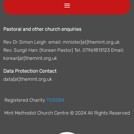
Pastoral and other church enquiries
Rev Dr Simon Leigh email: minister[at]themint.org.uk
Rev. Sungil Han: (Korean Pastor) Tel. 07961813123 Email:
korean[at]themint.org.uk
Data Protection Contact
data[at]themint.org.uk
Registered Charity
1128388
Mint Methodist Church Centre © 2024 All Rights Reserved