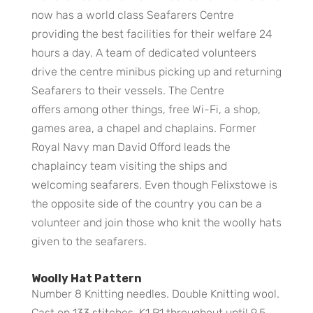
now has a world class Seafarers Centre
providing the best facilities for their welfare 24
hours a day. A team of dedicated volunteers
drive the centre minibus picking up and returning
Seafarers to their vessels. The Centre
offers among other things, free Wi-Fi, a shop,
games area, a chapel and chaplains. Former
Royal Navy man David Offord leads the
chaplaincy team visiting the ships and
welcoming seafarers. Even though Felixstowe is
the opposite side of the country you can be a
volunteer and join those who knit the woolly hats
given to the seafarers.
Woolly Hat Pattern
Number 8 Knitting needles. Double Knitting wool.
Cast on 133 stitches. K1,P1 throughout until 9.5