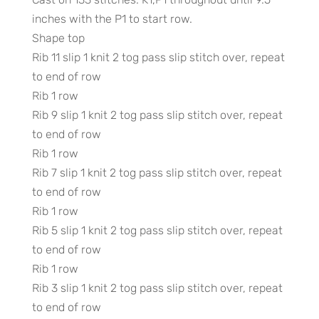
inches with the P1 to start row.
Shape top
Rib 11 slip 1 knit 2 tog pass slip stitch over, repeat
to end of row
Rib 1 row
Rib 9 slip 1 knit 2 tog pass slip stitch over, repeat
to end of row
Rib 1 row
Rib 7 slip 1 knit 2 tog pass slip stitch over, repeat
to end of row
Rib 1 row
Rib 5 slip 1 knit 2 tog pass slip stitch over, repeat
to end of row
Rib 1 row
Rib 3 slip 1 knit 2 tog pass slip stitch over, repeat
to end of row