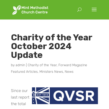
Charity of the Year
October 2024
Update
by
admin
|
Charity of the Year
,
Forward Magazine
Featured Articles
,
Ministers News
,
News
Since our
last report
the total