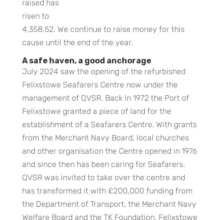
raised has
risen to
4,358.52. We continue to raise money for this
cause until the end of the year.
A safe haven, a good anchorage
July 2024 saw the opening of the refurbished
Felixstowe Seafarers Centre now under the
management of QVSR. Back in 1972 the Port of
Felixstowe granted a piece of land for the
establishment of a Seafarers Centre. With grants
from the Merchant Navy Board, local churches
and other organisation the Centre opened in 1976
and since then has been caring for Seafarers.
QVSR was invited to take over the centre and
has transformed it with £200,000 funding from
the Department of Transport, the Merchant Navy
Welfare Board and the TK Foundation. Felixstowe