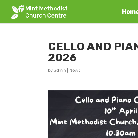
Hom
CELLO AND PIAN
2026
by
admin
|
News