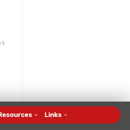
p 5
Resources
Links