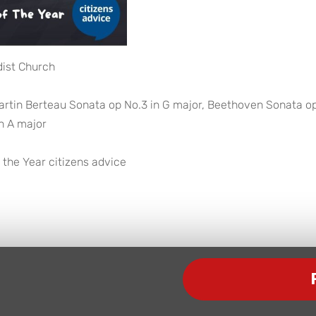
dist Church
artin Berteau Sonata op No.3 in G major, Beethoven Sonata o
n A major
 the Year citizens advice