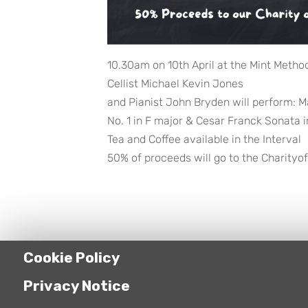
10.30am on 10th April at the Mint Metho
Cellist Michael Kevin Jones
and Pianist John Bryden will perform: M
No. 1 in F major & Cesar Franck Sonata i
Tea and Coffee available in the Interval
50% of proceeds will go to the Charityof
Cookie Policy
Privacy Notice