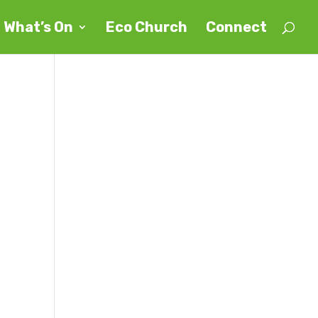
What’s On
Eco Church
Connect