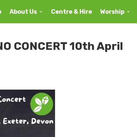
e
About Us
Centre & Hire
Worship
O CONCERT 10th April