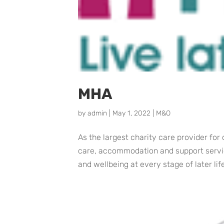
MHA
by
admin
|
May 1, 2022
|
M&O
As the largest charity care provider for
care, accommodation and support service
and wellbeing at every stage of later lif