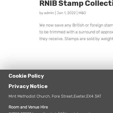
RNIB Stamp Collect
by
admin
|
Jan 1, 2022
|
M&O
We now save any British or foreign stamp
to be trimmed with a surround of appro
they receive. Stamps are sold by weight
Cookie Policy
Privacy Notice
Mint Methodist Church, Fore Street,Exeter,EX4 3AT
Room and Venue Hire