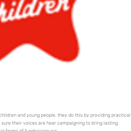
children and young people. they do this by providing practical
sure their voices are hear campaigning to bring lasting
n forms of fundraising are...