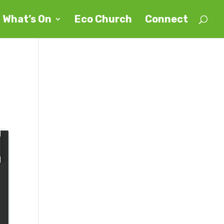
What’s On
Eco Church
Connect