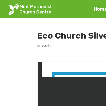
Hom
Eco Church Silv
by
admin