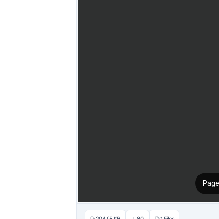
204.95 KB
80
1 Files