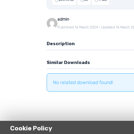
admin
Published 16 March 2024 · Updated 16 March 2
Description
Similar Downloads
No related download found!
Cookie Policy