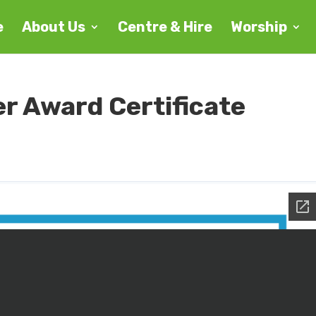
e
About Us
Centre & Hire
Worship
er Award Certificate