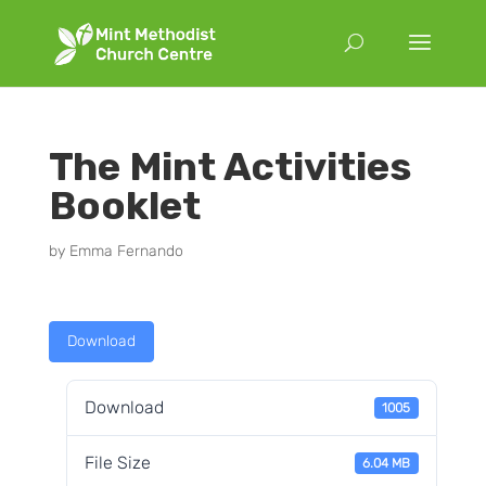
The Mint Activities
Booklet
by
Emma Fernando
Download
Download
1005
File Size
6.04 MB