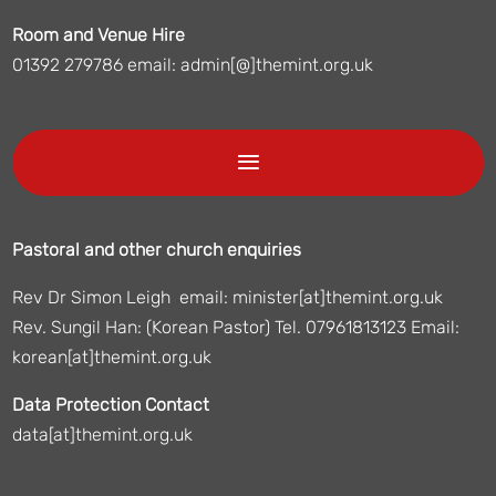
Room and Venue Hire
01392 279786 email: admin[@]themint.org.uk
Pastoral and other church enquiries
Rev Dr Simon Leigh email: minister[at]themint.org.uk
Rev. Sungil Han: (Korean Pastor) Tel. 07961813123 Email:
korean[at]themint.org.uk
Data Protection Contact
data[at]themint.org.uk