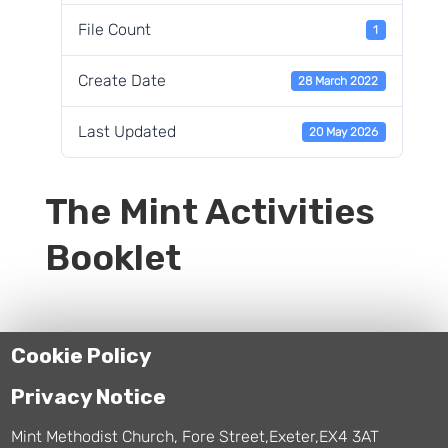
File Count
1
Create Date
28 March 2022
Last Updated
20 May 2026
The Mint Activities
Booklet
Cookie Policy
Privacy Notice
Mint Methodist Church, Fore Street,Exeter,EX4 3AT