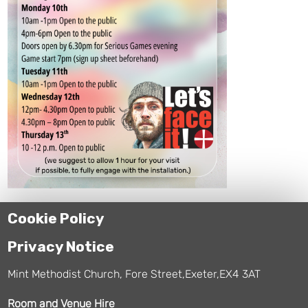
Cookie Policy
Privacy Notice
Mint Methodist Church, Fore Street,Exeter,EX4 3AT
Room and Venue Hire