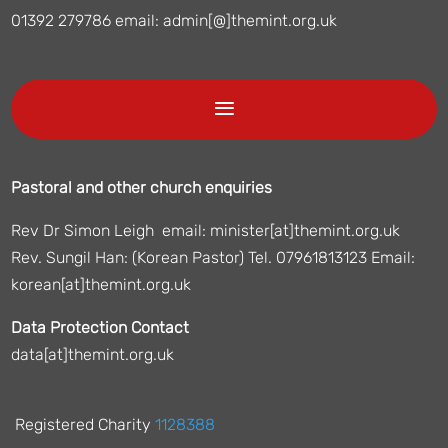
01392 279786 email: admin[@]themint.org.uk
Pastoral and other church enquiries
Rev Dr Simon Leigh email: minister[at]themint.org.uk
Rev. Sungil Han: (Korean Pastor) Tel. 07961813123 Email:
korean[at]themint.org.uk
Data Protection Contact
data[at]themint.org.uk
Registered Charity
1128388