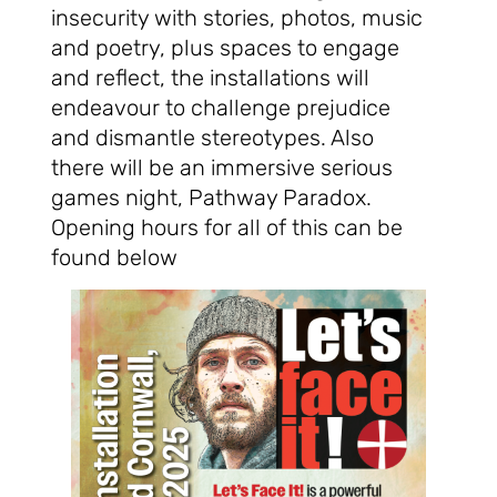
insecurity with stories, photos, music
and poetry, plus spaces to engage
and reflect, the installations will
endeavour to challenge prejudice
and dismantle stereotypes. Also
there will be an immersive serious
games night, Pathway Paradox.
Opening hours for all of this can be
found below