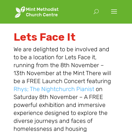
Lets Face It
We are delighted to be involved and
to be a location for Lets Face it,
running from the 8th November –
13th November at the Mint There will
be a FREE Launch Concert
featuring
Rhys; The Nightchurch Pianist
on
Saturday 8th November – A FREE
powerful exhibition and immersive
experience designed to explore the
diverse journeys and faces of
homelessness and housing